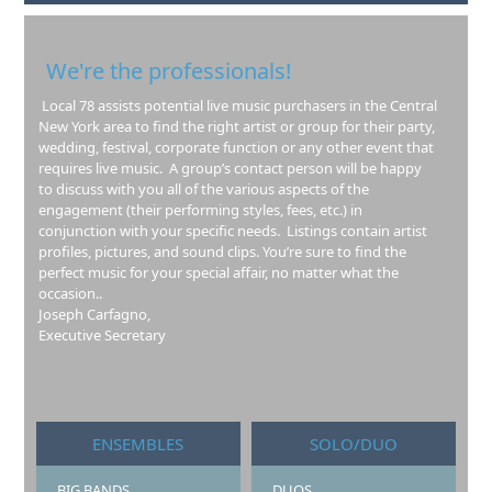
We're the professionals!
Local 78 assists potential live music purchasers in the Central
New York area to find the right artist or group for their party,
wedding, festival, corporate function or any other event that
requires live music. A group’s contact person will be happy
to discuss with you all of the various aspects of the
engagement (their performing styles, fees, etc.) in
conjunction with your specific needs. Listings contain artist
profiles, pictures, and sound clips. You’re sure to find the
perfect music for your special affair, no matter what the
occasion..
Joseph Carfagno,
Executive Secretary
ENSEMBLES
SOLO/DUO
BIG BANDS
DUOS