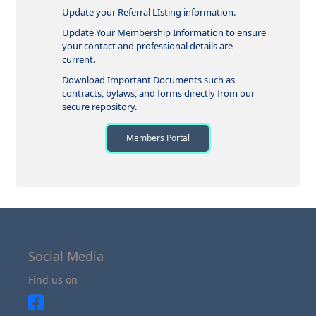
Update your Referral LIsting information.
Update Your Membership Information to ensure
your contact and professional details are
current.
Download Important Documents such as
contracts, bylaws, and forms directly from our
secure repository.
Members Portal
Social Media
Find us on