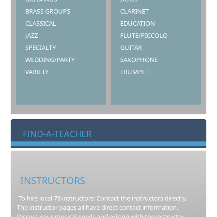
BRASS GROUPS
CLARINET
CLASSICAL
EDUCATION
JAZZ
FLUTE/PICCOLO
SPECIALTY
GUITAR
WEDDING/PARTY
SAXOPHONE
VARIETY
TRUMPET
FIND-A-TEACHER
INSTRUCTORS
To hire local 78 instructors: Contact the instructors directly.
The instructor pages all have direct contact information.
Discuss your musical needs and pricing with the instructor.