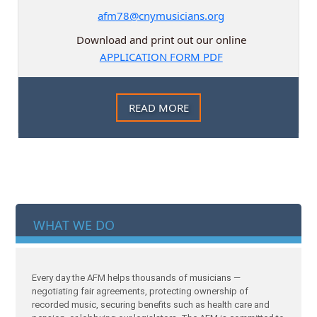
afm78@cnymusicians.org
Download and print out our online
APPLICATION FORM PDF
READ MORE
WHAT WE DO
Every day the AFM helps thousands of musicians —
negotiating fair agreements, protecting ownership of
recorded music, securing benefits such as health care and