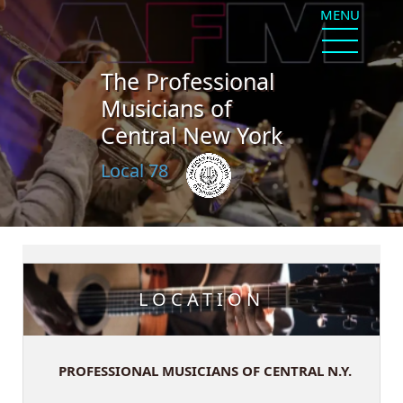
MENU
The Professional
Musicians of
Central New York
Local 78
LOCATION
PROFESSIONAL MUSICIANS OF CENTRAL N.Y.