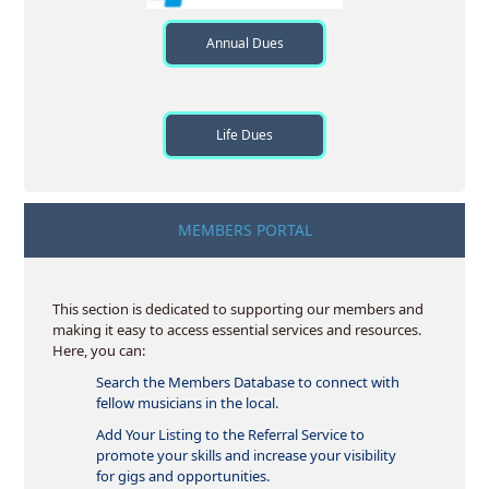
Annual Dues
Life Dues
MEMBERS PORTAL
This section is dedicated to supporting our members and
making it easy to access essential services and resources.
Here, you can:
Search the Members Database to connect with
fellow musicians in the local.
Add Your Listing to the Referral Service to
promote your skills and increase your visibility
for gigs and opportunities.