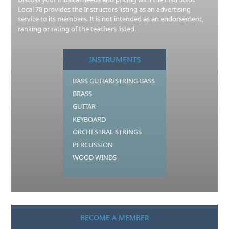
Local 78 provides the Instructors listing as an advertising
service to its members. It is not intended as an endorsement,
ranking or rating of the teachers listed.
INSTRUMENTS
BASS GUITAR/STRING BASS
BRASS
GUITAR
KEYBOARD
ORCHESTRAL STRINGS
PERCUSSION
WOOD WINDS
BECOME A MEMBER