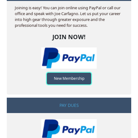
Joining is easy! You can join online using PayPal or call our
office and speak with Joe Carfagno. Let us put your career
into high gear through greater exposure and the
professional tools you need for success.
JOIN NOW!
New Membership
PAY DUES