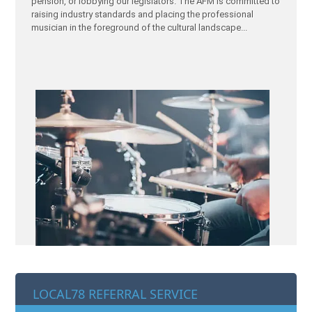
pension, or lobbying our legislators. The AFM is committed to
raising industry standards and placing the professional
musician in the foreground of the cultural landscape...
LOCAL78 REFERRAL SERVICE