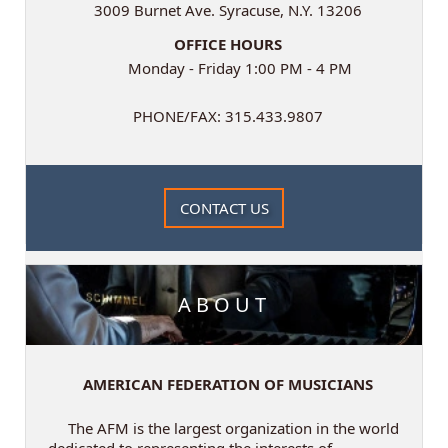
3009 Burnet Ave. Syracuse, N.Y. 13206
OFFICE HOURS
Monday - Friday 1:00 PM - 4 PM
PHONE/FAX: 315.433.9807
CONTACT US
ABOUT
AMERICAN FEDERATION OF MUSICIANS
The AFM is the largest organization in the world
dedicated to representing the interests of