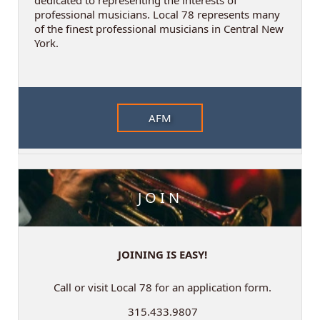
professional musicians. Local 78 represents many
of the finest professional musicians in Central New
York.
AFM
JOIN
JOINING IS EASY!
Call or visit Local 78 for an application form.
315.433.9807